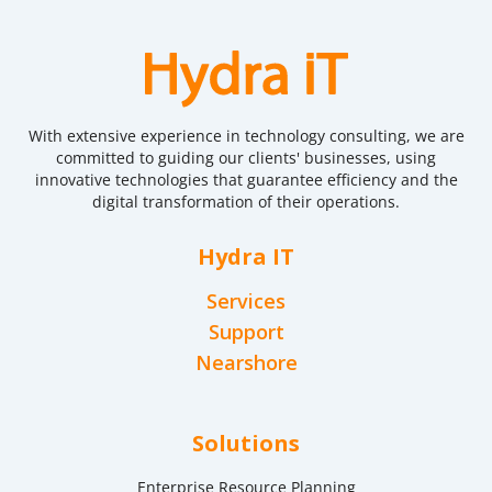
With extensive experience in technology consulting, we are
committed to guiding our clients' businesses, using
innovative technologies that guarantee efficiency and the
digital transformation of their operations.
Hydra IT
Services
Support
Nearshore
Solutions
Enterprise Resource Planning