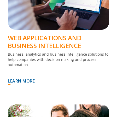
WEB APPLICATIONS AND
BUSINESS INTELLIGENCE
Business, analytics and business intelligence solutions to
help companies with decision making and process
automation
LEARN MORE