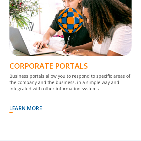
CORPORATE PORTALS
Business portals allow you to respond to specific areas of
the company and the business, in a simple way and
integrated with other information systems.
LEARN MORE