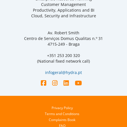
Customer Management
Productivity, Applications and BI
Cloud, Security and Infrastructure
Av. Robert Smith
Centro de Serviços Domus Qualitas n.º 31
4715-249 - Braga
+351 253 200 320
(National fixed network call)
infogeral@hydra.pt
Privacy Policy
Terms and Conditions
Complaints Book
FAQ