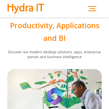
Skip to main content
Productivity, Applications
and BI
Discover our modern desktop solutions, apps, enterprise
portals and business intelligence