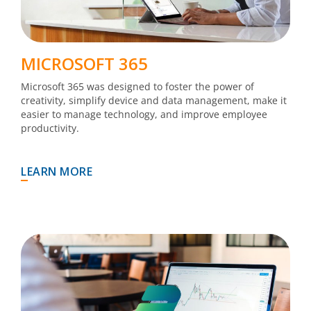
MICROSOFT 365
Microsoft 365 was designed to foster the power of
creativity, simplify device and data management, make it
easier to manage technology, and improve employee
productivity.
LEARN MORE