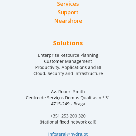
Services
Support
Nearshore
Solutions
Enterprise Resource Planning
Customer Management
Productivity, Applications and BI
Cloud, Security and Infrastructure
Av. Robert Smith
Centro de Serviços Domus Qualitas n.º 31
4715-249 - Braga
+351 253 200 320
(National fixed network call)
infogeral@hydra.pt