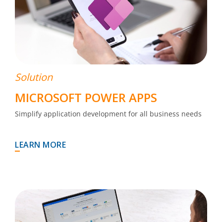
Solution
MICROSOFT POWER APPS
Simplify application development for all business needs
LEARN MORE