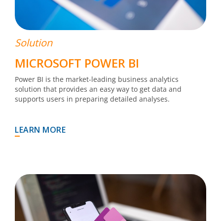
Solution
MICROSOFT POWER BI
Power BI is the market-leading business analytics
solution that provides an easy way to get data and
supports users in preparing detailed analyses.
LEARN MORE