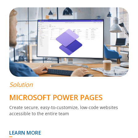
Solution
MICROSOFT POWER PAGES
Create secure, easy-to-customize, low-code websites
accessible to the entire team
LEARN MORE