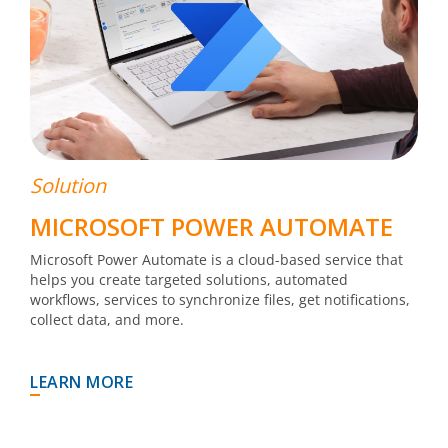
Solution
MICROSOFT POWER AUTOMATE
Microsoft Power Automate is a cloud-based service that
helps you create targeted solutions, automated
workflows, services to synchronize files, get notifications,
collect data, and more.
LEARN MORE