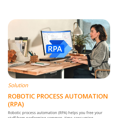
Solution
ROBOTIC PROCESS AUTOMATION
(RPA)
Robotic process automation (RPA) helps you free your
staff from performing common, time-consuming,