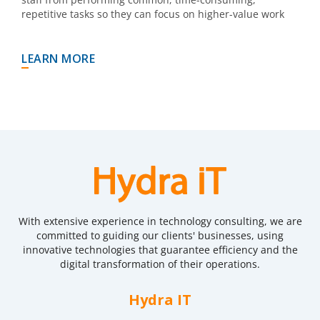
repetitive tasks so they can focus on higher-value work
LEARN MORE
With extensive experience in technology consulting, we are
committed to guiding our clients' businesses, using
innovative technologies that guarantee efficiency and the
digital transformation of their operations.
Hydra IT