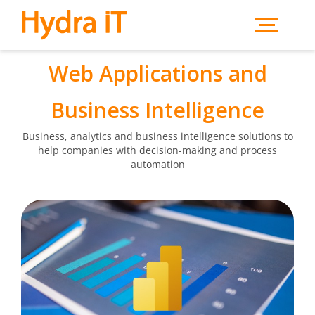
Skip to main content
Web Applications and
Business Intelligence
Business, analytics and business intelligence solutions to
help companies with decision-making and process
automation