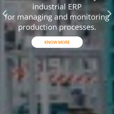
industrial ERP
for managing and monitoring
production processes.
KNOW MORE