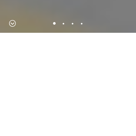
Hydra IT
Hydra iT breaks boundaries every day, developing projects all
over the world. A challenge taken on for over 20 years in the
area of integrated business management solutions, customer
management, productivity and modern workplace, computer
security and business intelligence for the business segment.
KNOW MORE