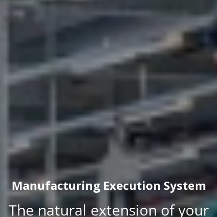
Manufacturing Execution System
The natural extension of your