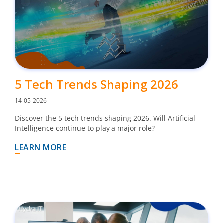
5 Tech Trends Shaping 2026
14-05-2026
Discover the 5 tech trends shaping 2026. Will Artificial
Intelligence continue to play a major role?
LEARN MORE