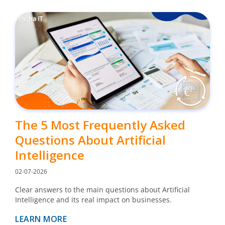
The 5 Most Frequently Asked
Questions About Artificial
Intelligence
02-07-2026
Clear answers to the main questions about Artificial
Intelligence and its real impact on businesses.
LEARN MORE