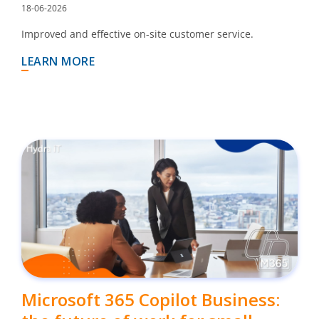
18-06-2026
Improved and effective on-site customer service.
LEARN MORE
Microsoft 365 Copilot Business: