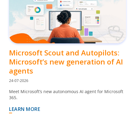
Microsoft Scout and Autopilots:
Microsoft’s new generation of AI
agents
24-07-2026
Meet Microsoft’s new autonomous AI agent for Microsoft
365.
LEARN MORE