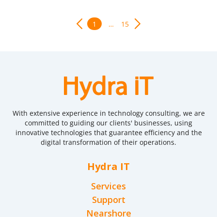
1
…
15
With extensive experience in technology consulting, we are
committed to guiding our clients' businesses, using
innovative technologies that guarantee efficiency and the
digital transformation of their operations.
Hydra IT
Services
Support
Nearshore