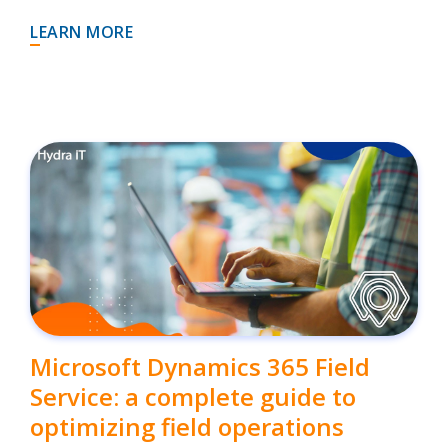
LEARN MORE
Microsoft Dynamics 365 Field
Service: a complete guide to
optimizing field operations