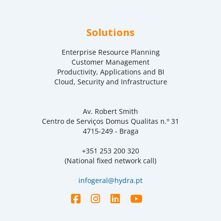
Solutions
Enterprise Resource Planning
Customer Management
Productivity, Applications and BI
Cloud, Security and Infrastructure
Av. Robert Smith
Centro de Serviços Domus Qualitas n.º 31
4715-249 - Braga
+351 253 200 320
(National fixed network call)
infogeral@hydra.pt