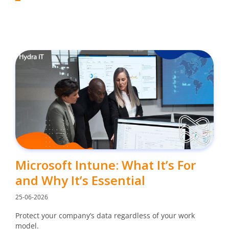
Microsoft Intune: What It’s For
and Why It’s Essential
25-06-2026
Protect your company’s data regardless of your work
model.