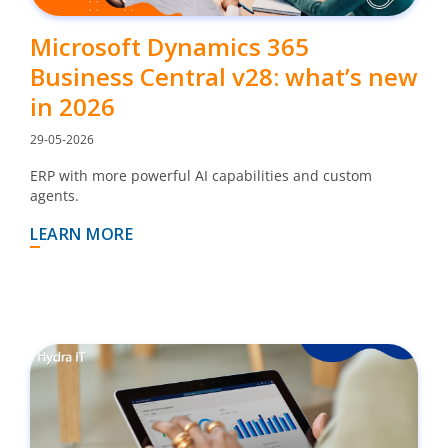
Microsoft Dynamics 365
Business Central v28: what’s new
in 2026
29-05-2026
ERP with more powerful AI capabilities and custom
agents.
LEARN MORE