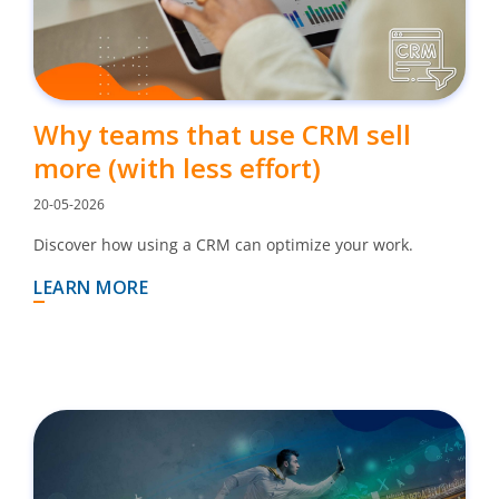
Why teams that use CRM sell
more (with less effort)
20-05-2026
Discover how using a CRM can optimize your work.
LEARN MORE