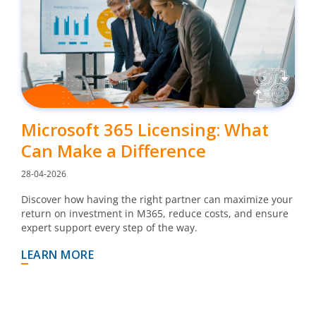
Microsoft 365 Licensing: What
Can Make a Difference
28-04-2026
Discover how having the right partner can maximize your
return on investment in M365, reduce costs, and ensure
expert support every step of the way.
LEARN MORE