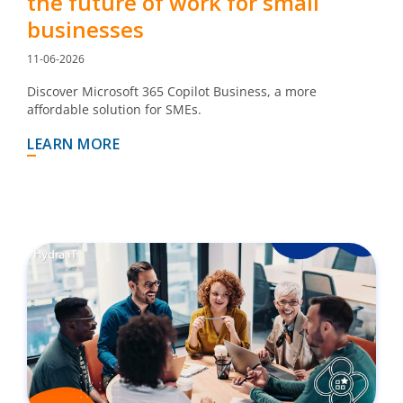
the future of work for small
businesses
11-06-2026
Discover Microsoft 365 Copilot Business, a more
affordable solution for SMEs.
LEARN MORE