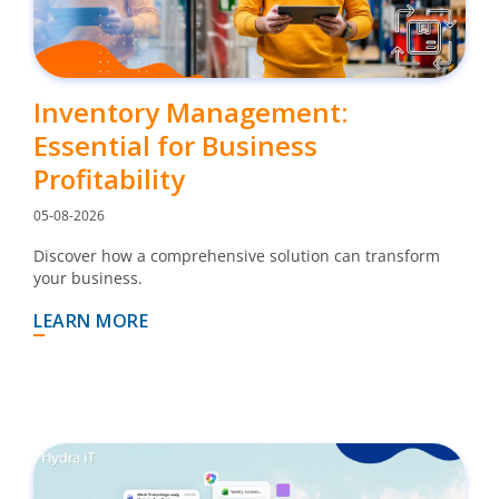
Inventory Management:
Essential for Business
Profitability
05-08-2026
Discover how a comprehensive solution can transform
your business.
LEARN MORE