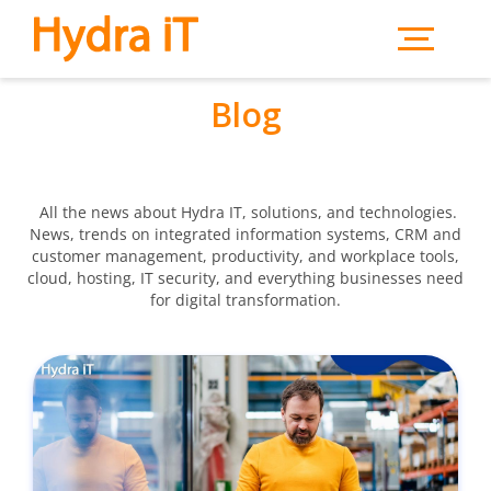
Skip to main content
Blog
All the news about Hydra IT, solutions, and technologies.
News, trends on integrated information systems, CRM and
customer management, productivity, and workplace tools,
cloud, hosting, IT security, and everything businesses need
for digital transformation.