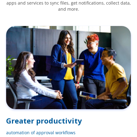
apps and services to sync files, get notifications, collect data,
and more.
Greater productivity
automation of approval workflows