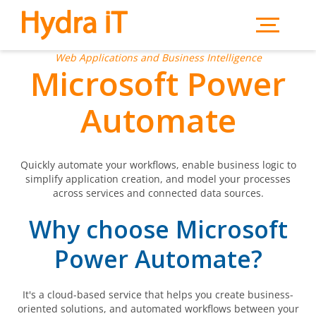
Skip to main content
Web Applications and Business Intelligence
Microsoft Power
Automate
Quickly automate your workflows, enable business logic to
simplify application creation, and model your processes
across services and connected data sources.
Why choose Microsoft
Power Automate?
It's a cloud-based service that helps you create business-
oriented solutions, and automated workflows between your