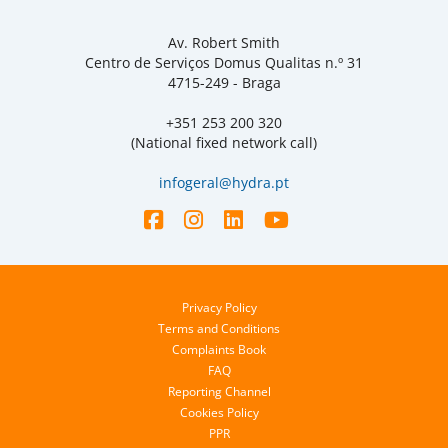
Av. Robert Smith
Centro de Serviços Domus Qualitas n.º 31
4715-249 - Braga
+351 253 200 320
(National fixed network call)
infogeral@hydra.pt
Privacy Policy
Terms and Conditions
Complaints Book
FAQ
Reporting Channel
Cookies Policy
PPR