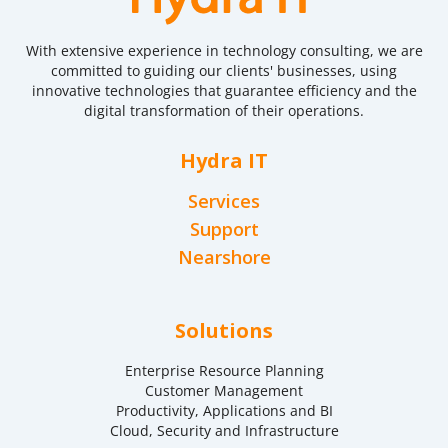
With extensive experience in technology consulting, we are
committed to guiding our clients' businesses, using
innovative technologies that guarantee efficiency and the
digital transformation of their operations.
Hydra IT
Services
Support
Nearshore
Solutions
Enterprise Resource Planning
Customer Management
Productivity, Applications and BI
Cloud, Security and Infrastructure