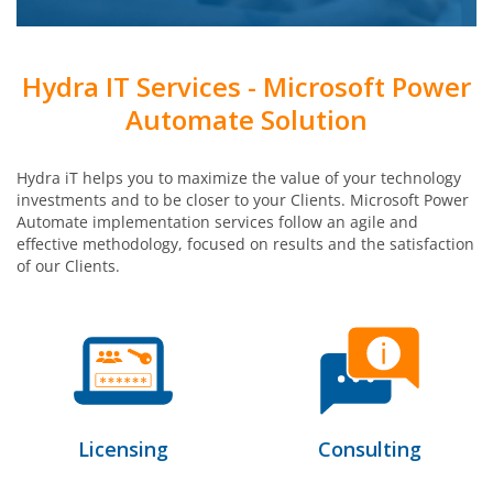
Hydra IT Services - Microsoft Power
Automate Solution
Hydra iT helps you to maximize the value of your technology
investments and to be closer to your Clients. Microsoft Power
Automate implementation services follow an agile and
effective methodology, focused on results and the satisfaction
of our Clients.
Licensing
Consulting