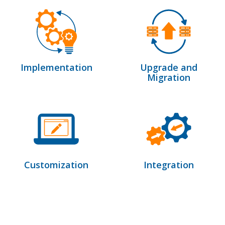
Implementation
Upgrade and
Migration
Customization
Integration