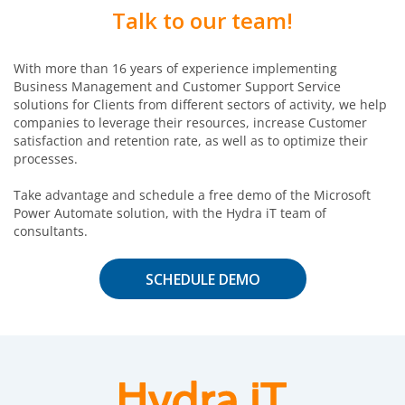
Talk to our team!
With more than 16 years of experience implementing
Business Management and Customer Support Service
solutions for Clients from different sectors of activity, we help
companies to leverage their resources, increase Customer
satisfaction and retention rate, as well as to optimize their
processes.
Take advantage and schedule a free demo of the Microsoft
Power Automate solution, with the Hydra iT team of
consultants.
SCHEDULE DEMO