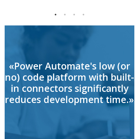
«Power Automate's low (or
no) code platform with built-
in connectors significantly
reduces development time.»