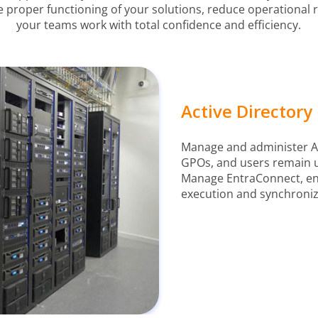
e proper functioning of your solutions, reduce operational 
your teams work with total confidence and efficiency.
Active Director
Manage and administer Az
GPOs, and users remain up
Manage EntraConnect, ens
execution and synchroniz