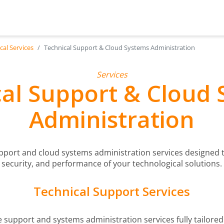
cal Services
Technical Support & Cloud Systems Administration
Services
al Support & Cloud
Administration
upport and cloud systems administration services designed t
security, and performance of your technological solutions.
Technical Support Services
e support and systems administration services fully tailored 