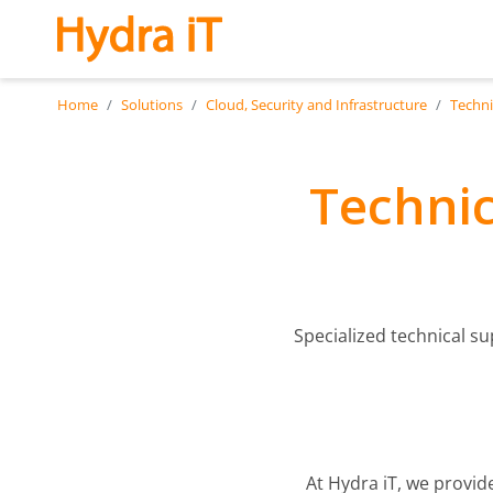
Skip to main content
Home
Solutions
Cloud, Security and Infrastructure
Techni
Technic
Specialized technical s
At Hydra iT, we provid