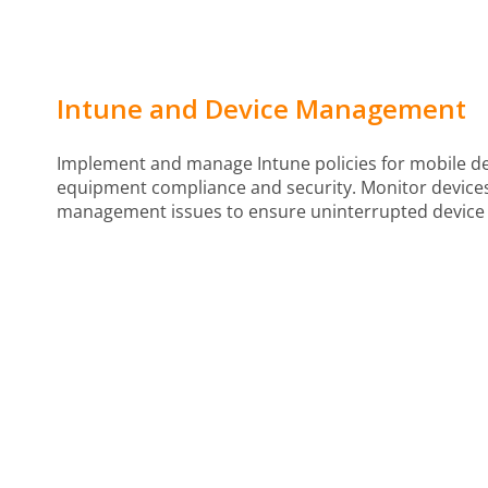
Intune and Device Management
Implement and manage Intune policies for mobile de
equipment compliance and security. Monitor device
management issues to ensure uninterrupted device