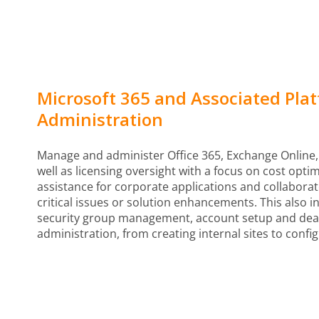
Microsoft 365 and Associated Pla
Administration
Manage and administer Office 365, Exchange Online,
well as licensing oversight with a focus on cost opti
assistance for corporate applications and collaborat
critical issues or solution enhancements. This also 
security group management, account setup and deac
administration, from creating internal sites to confi