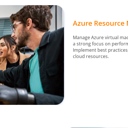
Azure Resource 
Manage Azure virtual mach
a strong focus on perfor
Implement best practices,
cloud resources.