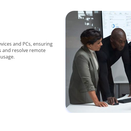
vices and PCs, ensuring
s and resolve remote
 usage.