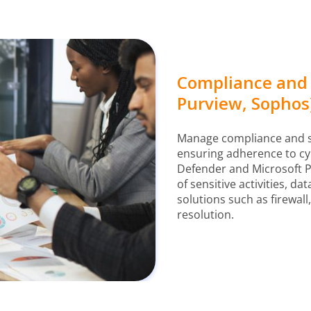
Compliance and
Purview, Sophos
Manage compliance and sec
ensuring adherence to cyb
Defender and Microsoft P
of sensitive activities, d
solutions such as firewall
resolution.