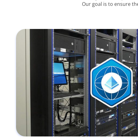
Our goal is to ensure th