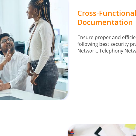
Cross-Function
Documentation
Ensure proper and efficie
following best security pra
Network, Telephony Netwo