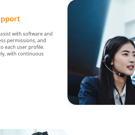
upport
ssist with software and
ess permissions, and
to each user profile.
ly, with continuous