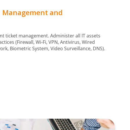
al Management and
nt ticket management. Administer all IT assets
ctices (Firewall, Wi-Fi, VPN, Antivirus, Wired
rk, Biometric System, Video Surveillance, DNS).