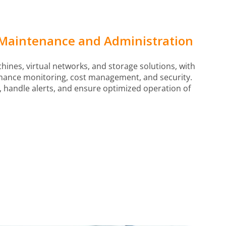
Maintenance and Administration
ines, virtual networks, and storage solutions, with
mance monitoring, cost management, and security.
 handle alerts, and ensure optimized operation of