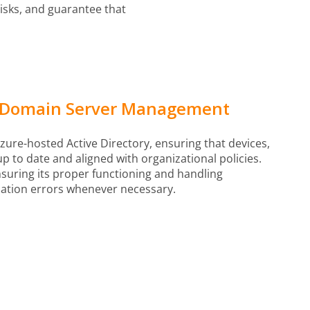
risks, and guarantee that
y Domain Server Management
ure-hosted Active Directory, ensuring that devices,
 to date and aligned with organizational policies.
uring its proper functioning and handling
ation errors whenever necessary.