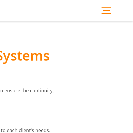
 Systems
o ensure the continuity,
to each client’s needs.