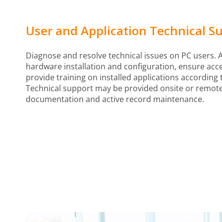
User and Application Technical S
Diagnose and resolve technical issues on PC users. A
hardware installation and configuration, ensure acc
provide training on installed applications according 
Technical support may be provided onsite or remote
documentation and active record maintenance.