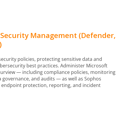
 Security Management (Defender,
)
urity policies, protecting sensitive data and
ersecurity best practices. Administer Microsoft
urview — including compliance policies, monitoring
ata governance, and audits — as well as Sophos
, endpoint protection, reporting, and incident