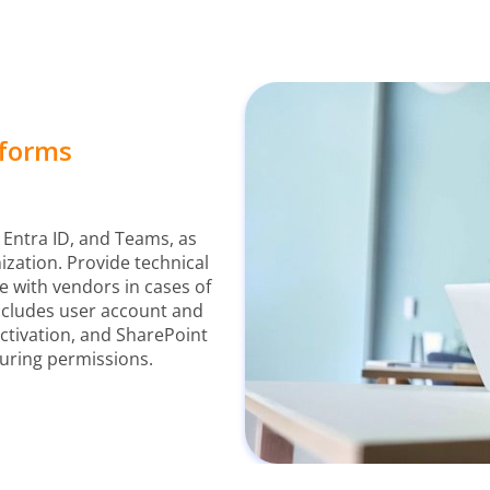
tforms
 Entra ID, and Teams, as
mization. Provide technical
e with vendors in cases of
includes user account and
tivation, and SharePoint
guring permissions.