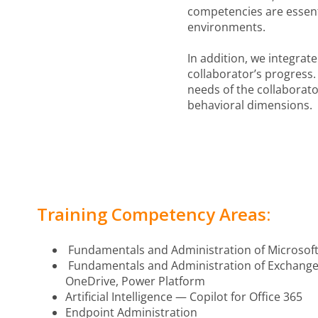
competencies are essenti
environments.
In addition, we integra
collaborator’s progress.
needs of the collaborat
behavioral dimensions.
Training Competency Areas:
Fundamentals and Administration of Microsoft
Fundamentals and Administration of Exchange 
OneDrive, Power Platform
Artificial Intelligence — Copilot for Office 365
Endpoint Administration