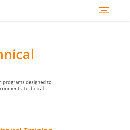
hnical
ion programs designed to
ironments, technical