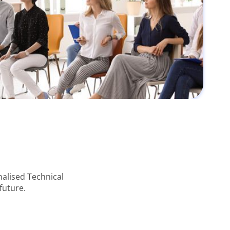
alised Technical
future.