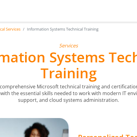
cal Services
Information Systems Technical Training
Services
mation Systems Tec
Training
 comprehensive Microsoft technical training and certificat
 with the essential skills needed to work with modern IT env
support, and cloud systems administration.