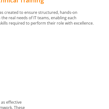
hnical Training
was created to ensure structured, hands-on
the real needs of IT teams, enabling each
skills required to perform their role with excellence.
as effective
amwork. These