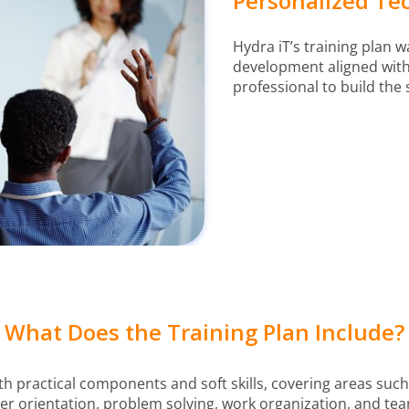
Personalized Tec
Hydra iT’s training plan 
development aligned with 
professional to build the 
What Does the Training Plan Include?
th practical components and soft skills, covering areas such 
 orientation, problem solving, work organization, and te