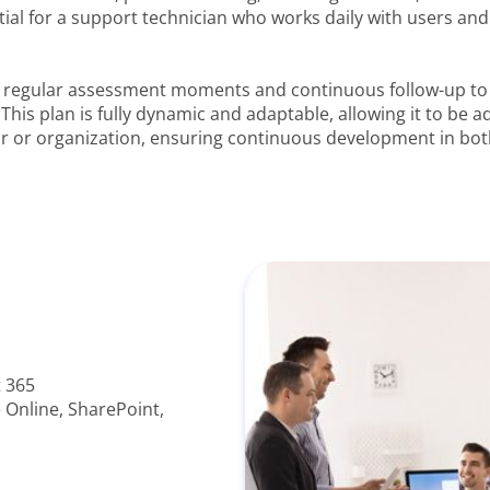
al for a support technician who works daily with users and i
te regular assessment moments and continuous follow-up t
 This plan is fully dynamic and adaptable, allowing it to be 
or or organization, ensuring continuous development in bot
 365
Online, SharePoint,