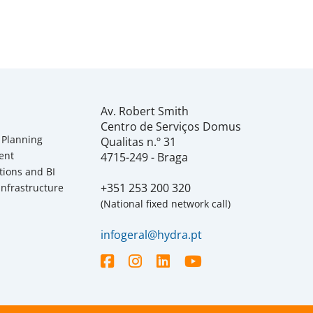
Av. Robert Smith
Centro de Serviços Domus
 Planning
Qualitas n.º 31
ent
4715-249 - Braga
tions and BI
+351 253 200 320
Infrastructure
(National fixed network call)
infogeral@hydra.pt