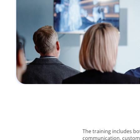
The training includes bo
communication, customer