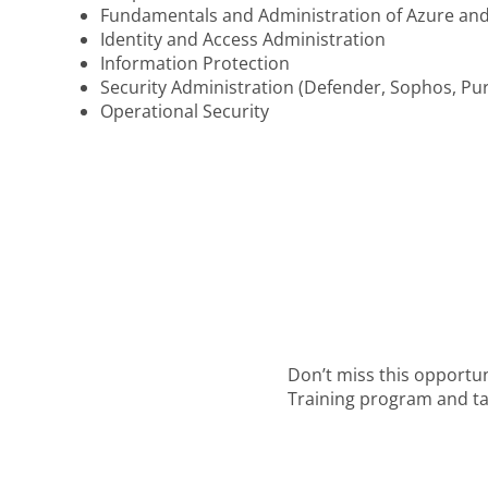
Fundamentals and Administration of Azure and
Identity and Access Administration
Information Protection
Security Administration (Defender, Sophos, Pu
Operational Security
Don’t miss this opportu
Training program and tak