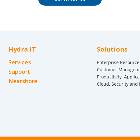
Hydra IT
Solutions
Services
Enterprise Resource
Customer Managem
Support
Productivity, Applica
Nearshore
Cloud, Security and 