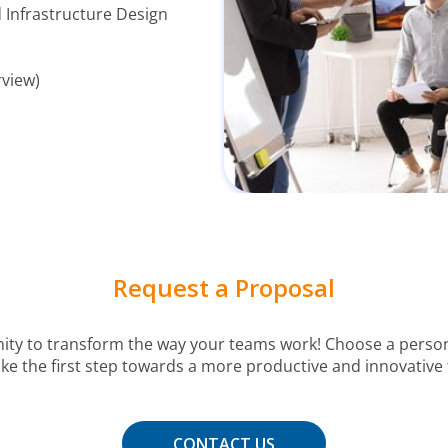
 Infrastructure Design
rview)
Request a Proposal
nity to transform the way your teams work! Choose a person
e the first step towards a more productive and innovative 
CONTACT US