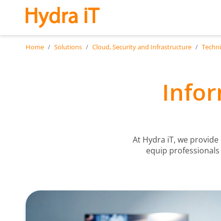
Skip to main content
Home
Solutions
Cloud, Security and Infrastructure
Techni
Infor
At Hydra iT, we provide
equip professionals