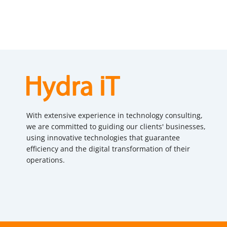
With extensive experience in technology consulting,
we are committed to guiding our clients' businesses,
using innovative technologies that guarantee
efficiency and the digital transformation of their
operations.