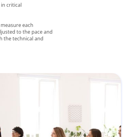
n critical
o measure each
adjusted to the pace and
h the technical and