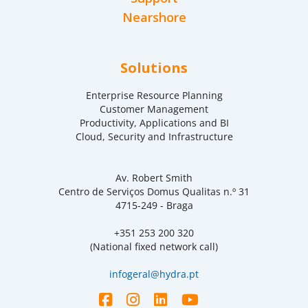
Nearshore
Solutions
Enterprise Resource Planning
Customer Management
Productivity, Applications and BI
Cloud, Security and Infrastructure
Av. Robert Smith
Centro de Serviços Domus Qualitas n.º 31
4715-249 - Braga
+351 253 200 320
(National fixed network call)
infogeral@hydra.pt