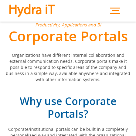
Skip to main content
Productivity, Applications and BI
Corporate Portals
Organizations have different internal collaboration and
external communication needs. Corporate portals make it
possible to respond to specific areas of the company and
business in a simple way, available anywhere and integrated
with other information systems.
Why use Corporate
Portals?
Corporate/institutional portals can be built in a completely
personalized way and integrated with the organizational