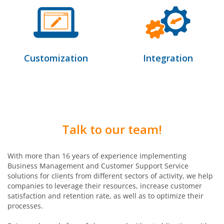
Customization
Integration
Talk to our team!
With more than 16 years of experience implementing
Business Management and Customer Support Service
solutions for clients from different sectors of activity, we help
companies to leverage their resources, increase customer
satisfaction and retention rate, as well as to optimize their
processes.