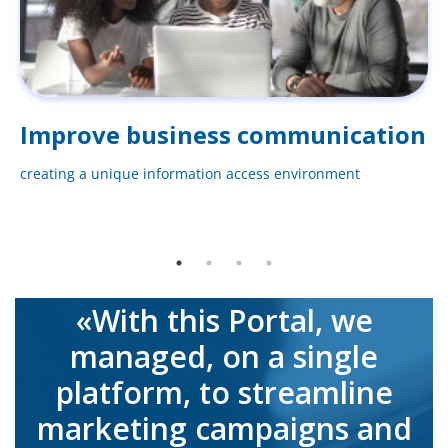
Improve business communication
creating a unique information access environment
«With this Portal, we
managed, on a single
platform, to streamline
marketing campaigns and