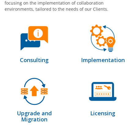
focusing on the implementation of collaboration
environments, tailored to the needs of our Clients.
Consulting
Implementation
Upgrade and
Licensing
Migration