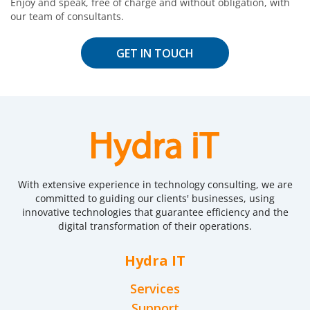
Enjoy and speak, free of charge and without obligation, with
our team of consultants.
GET IN TOUCH
With extensive experience in technology consulting, we are
committed to guiding our clients' businesses, using
innovative technologies that guarantee efficiency and the
digital transformation of their operations.
Hydra IT
Services
Support