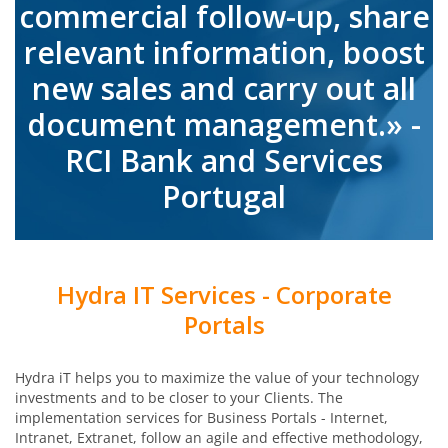
commercial follow-up, share
relevant information, boost
new sales and carry out all
document management.» -
RCI Bank and Services
Portugal
Hydra IT Services - Corporate
Portals
Hydra iT helps you to maximize the value of your technology
investments and to be closer to your Clients. The
implementation services for Business Portals - Internet,
Intranet, Extranet, follow an agile and effective methodology,