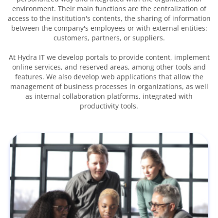
environment. Their main functions are the centralization of
access to the institution's contents, the sharing of information
between the company's employees or with external entities:
customers, partners, or suppliers.
At Hydra IT we develop portals to provide content, implement
online services, and reserved areas, among other tools and
features. We also develop web applications that allow the
management of business processes in organizations, as well
as internal collaboration platforms, integrated with
productivity tools.