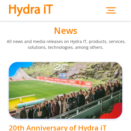
Skip to main content
News
All news and media releases on Hydra IT, products, services,
solutions, technologies, among others.
20th Anniversary of Hydra iT