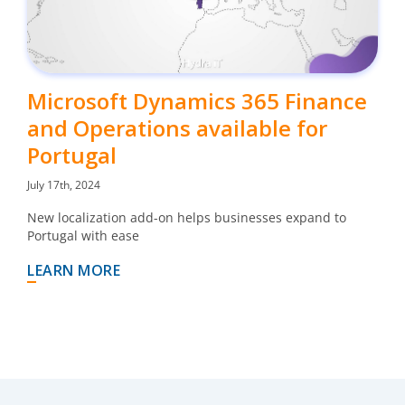
Microsoft Dynamics 365 Finance
and Operations available for
Portugal
July 17th, 2024
New localization add-on helps businesses expand to
Portugal with ease
LEARN MORE