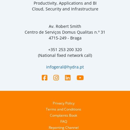
Productivity, Applications and BI
Cloud, Security and Infrastructure
Av. Robert Smith
Centro de Serviços Domus Qualitas n.º 31
4715-249 - Braga
+351 253 200 320
(National fixed network call)
infogeral@hydra.pt
Privacy Policy
Terms and Conditions
Complaints Book
FAQ
Reporting Channel