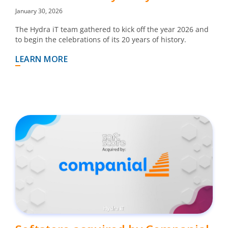
January 30, 2026
The Hydra iT team gathered to kick off the year 2026 and
to begin the celebrations of its 20 years of history.
LEARN MORE