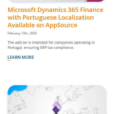
Microsoft Dynamics 365 Finance
with Portuguese Localization
Available on AppSource
February 13th , 2025
The add-on is intended for companies operating in
Portugal, ensuring ERP tax compliance.
LEARN MORE