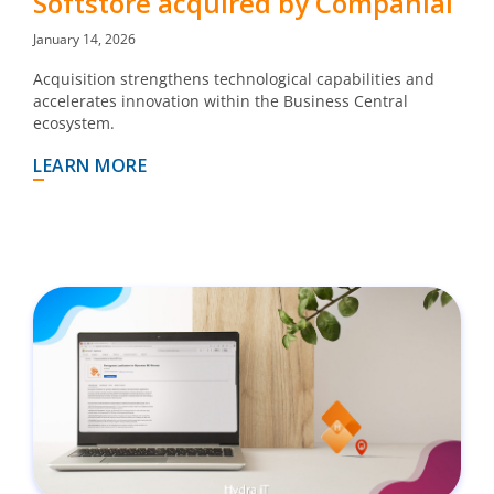
Softstore acquired by Companial
January 14, 2026
Acquisition strengthens technological capabilities and
accelerates innovation within the Business Central
ecosystem.
LEARN MORE