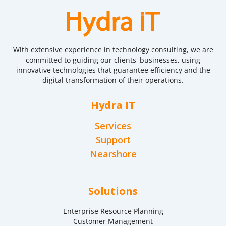
With extensive experience in technology consulting, we are
committed to guiding our clients' businesses, using
innovative technologies that guarantee efficiency and the
digital transformation of their operations.
Hydra IT
Services
Support
Nearshore
Solutions
Enterprise Resource Planning
Customer Management