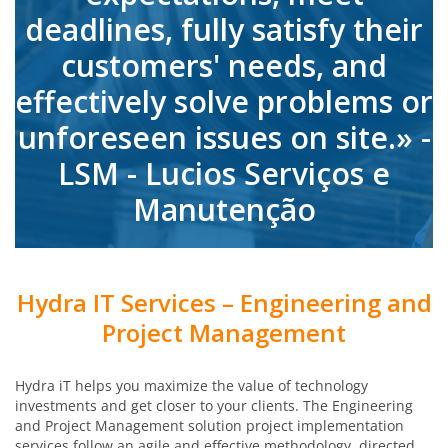
deadlines, fully satisfy their
customers' needs, and
effectively solve problems or
unforeseen issues on site.» -
LSM - Lucios Serviços e
Manutenção
Hydra IT Services – Engineering and
Project Management
Hydra iT helps you maximize the value of technology
investments and get closer to your clients. The Engineering
and Project Management solution project implementation
services follow an agile and effective methodology, directed