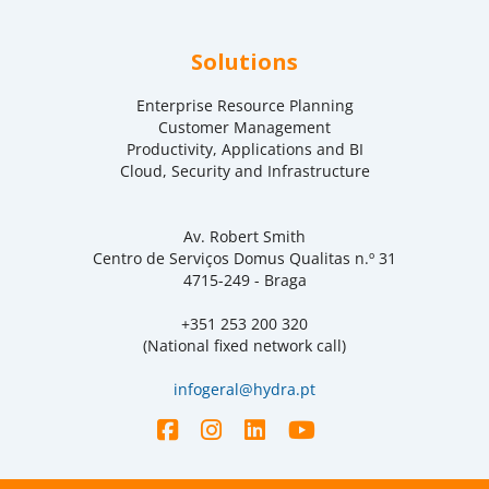
Solutions
Enterprise Resource Planning
Customer Management
Productivity, Applications and BI
Cloud, Security and Infrastructure
Av. Robert Smith
Centro de Serviços Domus Qualitas n.º 31
4715-249 - Braga
+351 253 200 320
(National fixed network call)
infogeral@hydra.pt