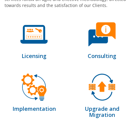
towards results and the satisfaction of our Clients.
Licensing
Consulting
Implementation
Upgrade and
Migration