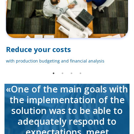
Reduce your costs
with production budgeting and financial analysis
«One of the main goals with
the implementation of the
solution was to be able to
adequately respond to
expectations, meet