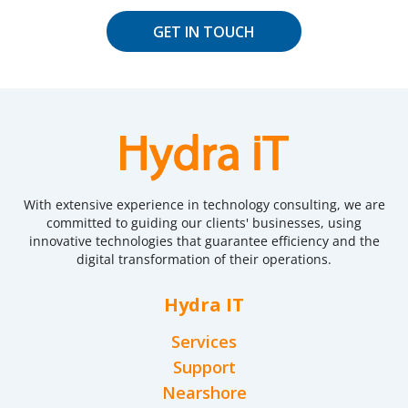
GET IN TOUCH
With extensive experience in technology consulting, we are
committed to guiding our clients' businesses, using
innovative technologies that guarantee efficiency and the
digital transformation of their operations.
Hydra IT
Services
Support
Nearshore