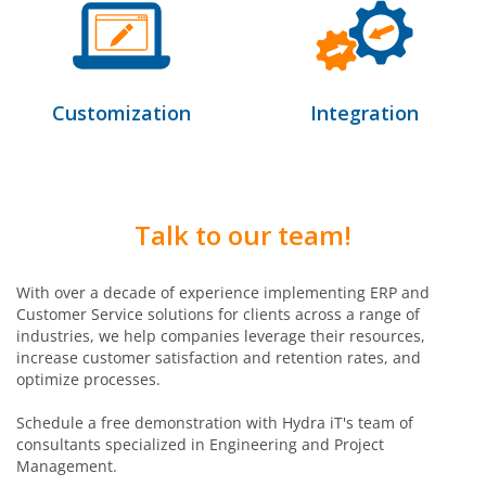
Customization
Integration
Talk to our team!
With over a decade of experience implementing ERP and
Customer Service solutions for clients across a range of
industries, we help companies leverage their resources,
increase customer satisfaction and retention rates, and
optimize processes.
Schedule a free demonstration with Hydra iT's team of
consultants specialized in Engineering and Project
Management.