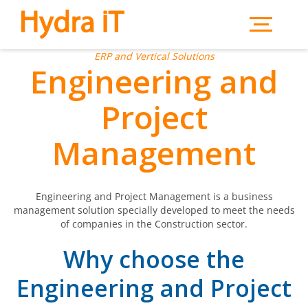
Skip to main content
ERP and Vertical Solutions
Engineering and
Project
Management
Engineering and Project Management is a business
management solution specially developed to meet the needs
of companies in the Construction sector.
Why choose the
Engineering and Project