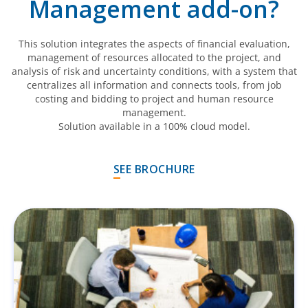
Management add-on?
This solution integrates the aspects of financial evaluation,
management of resources allocated to the project, and
analysis of risk and uncertainty conditions, with a system that
centralizes all information and connects tools, from job
costing and bidding to project and human resource
management.
Solution available in a 100% cloud model.
SEE BROCHURE