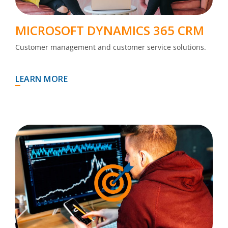
MICROSOFT DYNAMICS 365 CRM
Customer management and customer service solutions.
LEARN MORE