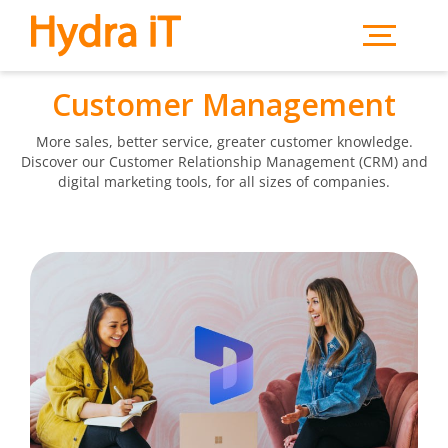
Skip to main content
Customer Management
More sales, better service, greater customer knowledge.
Discover our Customer Relationship Management (CRM) and
digital marketing tools, for all sizes of companies.