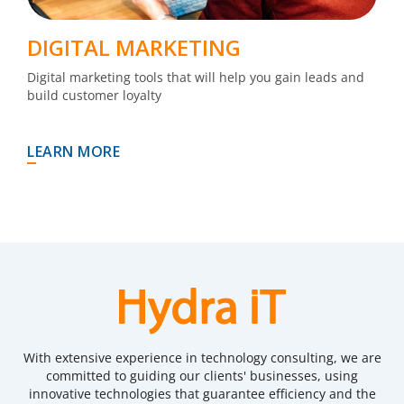
DIGITAL MARKETING
Digital marketing tools that will help you gain leads and
build customer loyalty
LEARN MORE
With extensive experience in technology consulting, we are
committed to guiding our clients' businesses, using
innovative technologies that guarantee efficiency and the