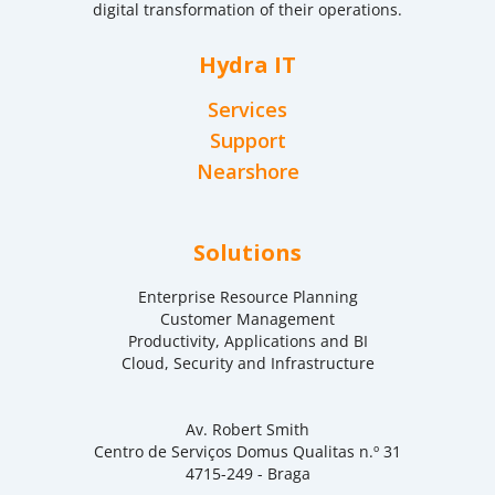
digital transformation of their operations.
Hydra IT
Services
Support
Nearshore
Solutions
Enterprise Resource Planning
Customer Management
Productivity, Applications and BI
Cloud, Security and Infrastructure
Av. Robert Smith
Centro de Serviços Domus Qualitas n.º 31
4715-249 - Braga