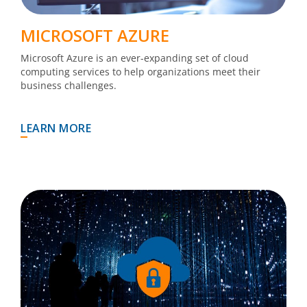
MICROSOFT AZURE
Microsoft Azure is an ever-expanding set of cloud
computing services to help organizations meet their
business challenges.
LEARN MORE