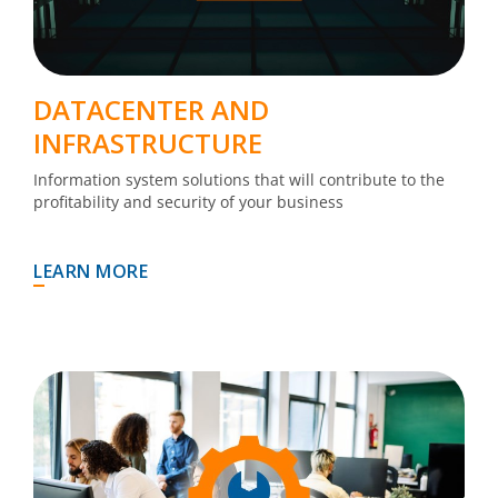
DATACENTER AND
INFRASTRUCTURE
Information system solutions that will contribute to the
profitability and security of your business
LEARN MORE