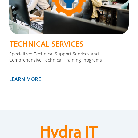
TECHNICAL SERVICES
Specialized Technical Support Services and
Comprehensive Technical Training Programs
LEARN MORE