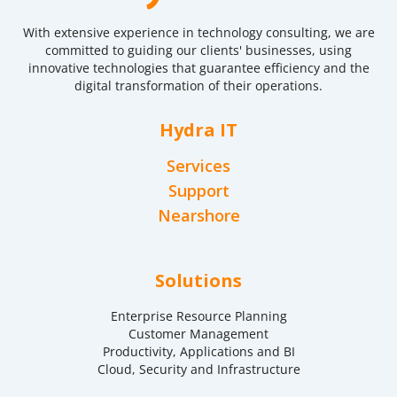
With extensive experience in technology consulting, we are
committed to guiding our clients' businesses, using
innovative technologies that guarantee efficiency and the
digital transformation of their operations.
Hydra IT
Services
Support
Nearshore
Solutions
Enterprise Resource Planning
Customer Management
Productivity, Applications and BI
Cloud, Security and Infrastructure