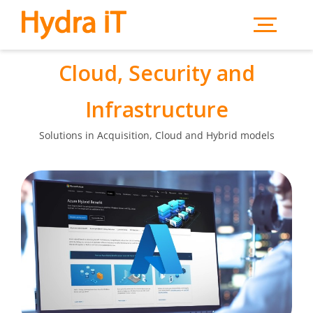
Skip to main content
Cloud, Security and
Infrastructure
Solutions in Acquisition, Cloud and Hybrid models