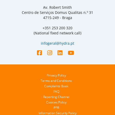
Av. Robert Smith
Centro de Serviços Domus Qualitas n.º 31
4715-249 - Braga
+351 253 200 320
(National fixed network call)
infogeral@hydra.pt
Privacy Policy
Terms and Conditions
Complaints Book
FAQ
Reporting Channel
Cookies Policy
PPR
Information Security Policy