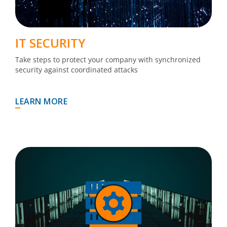
IT SECURITY
Take steps to protect your company with synchronized
security against coordinated attacks
LEARN MORE