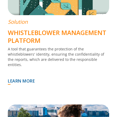
Solution
WHISTLEBLOWER MANAGEMENT
PLATFORM
A tool that guarantees the protection of the
whistleblowers' identity, ensuring the confidentiality of
the reports, which are delivered to the responsible
entities.
LEARN MORE