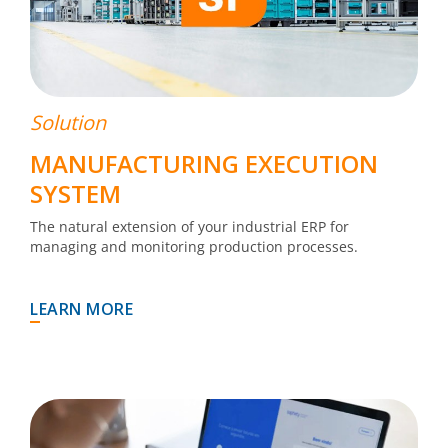
Solution
MANUFACTURING EXECUTION
SYSTEM
The natural extension of your industrial ERP for
managing and monitoring production processes.
LEARN MORE