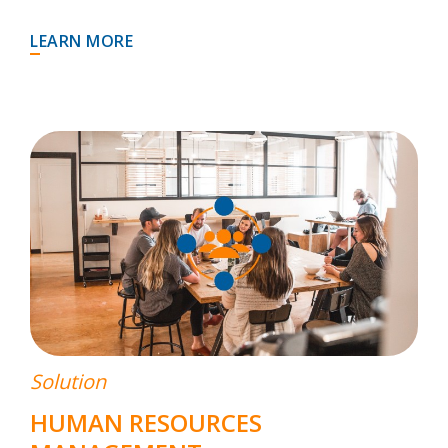
LEARN MORE
Solution
HUMAN RESOURCES