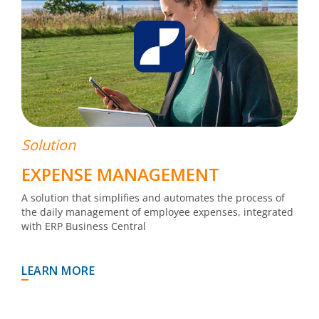
Solution
EXPENSE MANAGEMENT
A solution that simplifies and automates the process of
the daily management of employee expenses, integrated
with ERP Business Central
LEARN MORE