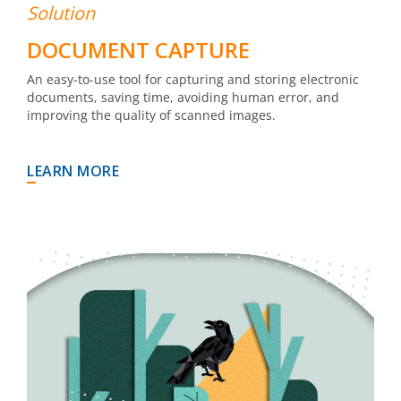
Solution
DOCUMENT CAPTURE
An easy-to-use tool for capturing and storing electronic
documents, saving time, avoiding human error, and
improving the quality of scanned images.
LEARN MORE