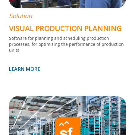
Solution
VISUAL PRODUCTION PLANNING
Software for planning and scheduling production
processes, for optimizing the performance of production
units
LEARN MORE