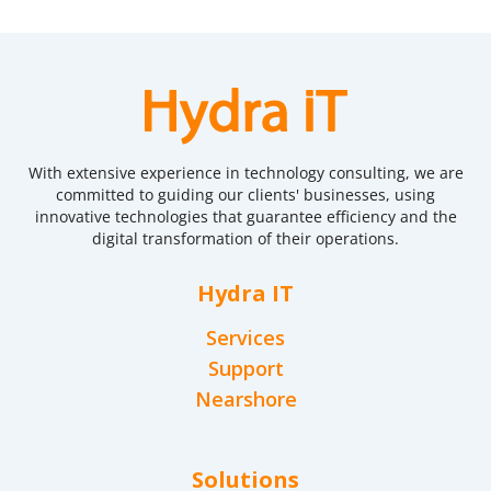
With extensive experience in technology consulting, we are
committed to guiding our clients' businesses, using
innovative technologies that guarantee efficiency and the
digital transformation of their operations.
Hydra IT
Services
Support
Nearshore
Solutions