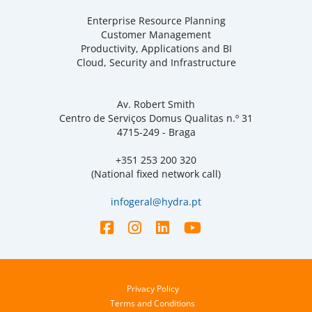
Enterprise Resource Planning
Customer Management
Productivity, Applications and BI
Cloud, Security and Infrastructure
Av. Robert Smith
Centro de Serviços Domus Qualitas n.º 31
4715-249 - Braga
+351 253 200 320
(National fixed network call)
infogeral@hydra.pt
Privacy Policy
Terms and Conditions