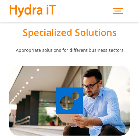
Skip to main content
Specialized Solutions
Appropriate solutions for different business sectors