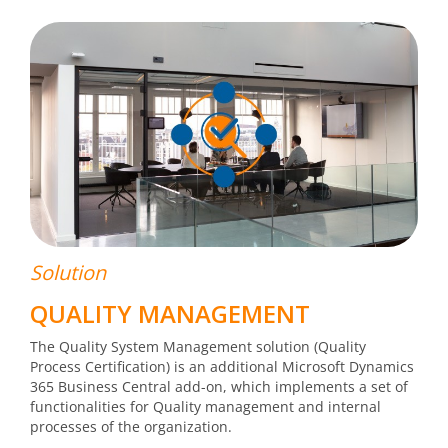
Solution
QUALITY MANAGEMENT
The Quality System Management solution (Quality
Process Certification) is an additional Microsoft Dynamics
365 Business Central add-on, which implements a set of
functionalities for Quality management and internal
processes of the organization.