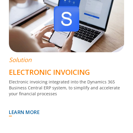
Solution
ELECTRONIC INVOICING
Electronic invoicing integrated into the Dynamics 365
Business Central ERP system, to simplify and accelerate
your financial processes
LEARN MORE