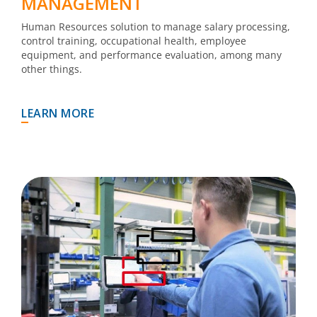
MANAGEMENT
Human Resources solution to manage salary processing,
control training, occupational health, employee
equipment, and performance evaluation, among many
other things.
LEARN MORE