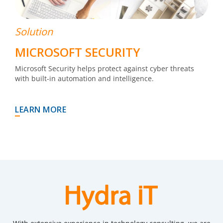
Solution
MICROSOFT SECURITY
Microsoft Security helps protect against cyber threats
with built-in automation and intelligence.
LEARN MORE