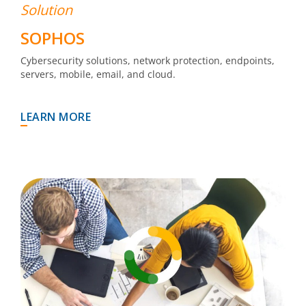
Solution
SOPHOS
Cybersecurity solutions, network protection, endpoints,
servers, mobile, email, and cloud.
LEARN MORE