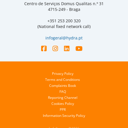
Centro de Serviços Domus Qualitas n.º 31
4715-249 - Braga
+351 253 200 320
(National fixed network call)
infogeral@hydra.pt
Privacy Policy
Terms and Conditions
Complaints Book
FAQ
Reporting Channel
Cookies Policy
PPR
Information Security Policy