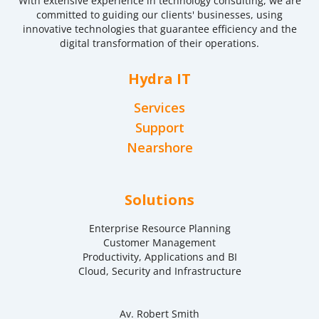
With extensive experience in technology consulting, we are
committed to guiding our clients' businesses, using
innovative technologies that guarantee efficiency and the
digital transformation of their operations.
Hydra IT
Services
Support
Nearshore
Solutions
Enterprise Resource Planning
Customer Management
Productivity, Applications and BI
Cloud, Security and Infrastructure
Av. Robert Smith