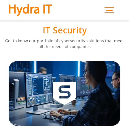
Skip to main content
IT Security
Get to know our portfolio of cybersecurity solutions that meet
all the needs of companies