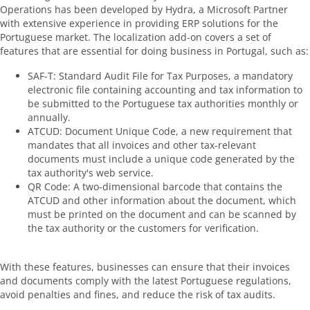
Operations has been developed by Hydra, a Microsoft Partner
with extensive experience in providing ERP solutions for the
Portuguese market. The localization add-on covers a set of
features that are essential for doing business in Portugal, such as:
SAF-T: Standard Audit File for Tax Purposes, a mandatory
electronic file containing accounting and tax information to
be submitted to the Portuguese tax authorities monthly or
annually.
ATCUD: Document Unique Code, a new requirement that
mandates that all invoices and other tax-relevant
documents must include a unique code generated by the
tax authority's web service.
QR Code: A two-dimensional barcode that contains the
ATCUD and other information about the document, which
must be printed on the document and can be scanned by
the tax authority or the customers for verification.
With these features, businesses can ensure that their invoices
and documents comply with the latest Portuguese regulations,
avoid penalties and fines, and reduce the risk of tax audits.