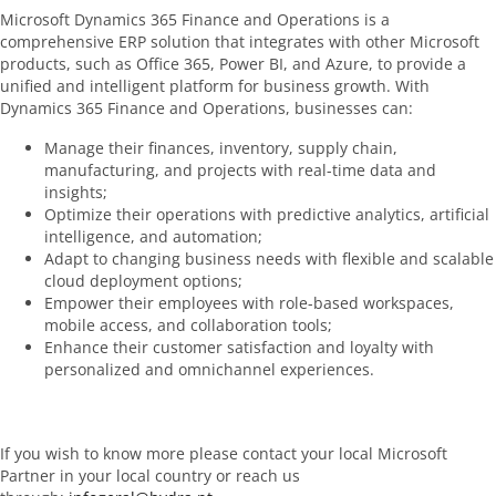
Microsoft Dynamics 365 Finance and Operations is a
comprehensive ERP solution that integrates with other Microsoft
products, such as Office 365, Power BI, and Azure, to provide a
unified and intelligent platform for business growth. With
Dynamics 365 Finance and Operations, businesses can:
Manage their finances, inventory, supply chain,
manufacturing, and projects with real-time data and
insights;
Optimize their operations with predictive analytics, artificial
intelligence, and automation;
Adapt to changing business needs with flexible and scalable
cloud deployment options;
Empower their employees with role-based workspaces,
mobile access, and collaboration tools;
Enhance their customer satisfaction and loyalty with
personalized and omnichannel experiences.
If you wish to know more please contact your local Microsoft
Partner in your local country or reach us