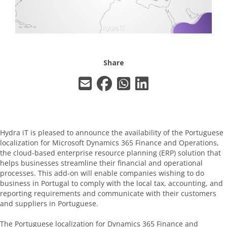
Share
Hydra iT is pleased to announce the availability of the Portuguese
localization for Microsoft Dynamics 365 Finance and Operations,
the cloud-based enterprise resource planning (ERP) solution that
helps businesses streamline their financial and operational
processes. This add-on will enable companies wishing to do
business in Portugal to comply with the local tax, accounting, and
reporting requirements and communicate with their customers
and suppliers in Portuguese.
The Portuguese localization for Dynamics 365 Finance and