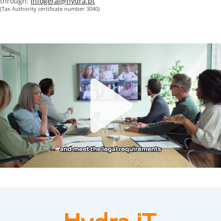
through:
infogeral@hydra.pt
(Tax Authority certificate number 3040)
Play