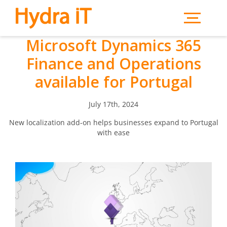
Skip to main content
Microsoft Dynamics 365
Finance and Operations
available for Portugal
July 17th, 2024
New localization add-on helps businesses expand to Portugal
with ease