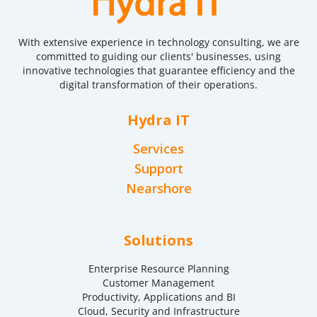
With extensive experience in technology consulting, we are
committed to guiding our clients' businesses, using
innovative technologies that guarantee efficiency and the
digital transformation of their operations.
Hydra IT
Services
Support
Nearshore
Solutions
Enterprise Resource Planning
Customer Management
Productivity, Applications and BI
Cloud, Security and Infrastructure