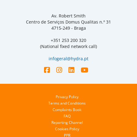
Av. Robert Smith
Centro de Serviços Domus Qualitas n.º 31
4715-249 - Braga
+351 253 200 320
(National fixed network call)
infogeral@hydra.pt
Privacy Policy
Terms and Conditions
Complaints Book
FAQ
Reporting Channel
Cookies Policy
PPR